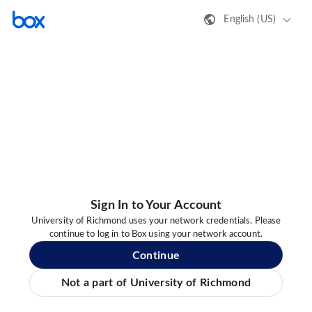
English (US)
Sign In to Your Account
University of Richmond uses your network credentials. Please
continue to log in to Box using your network account.
Continue
Not a part of University of Richmond