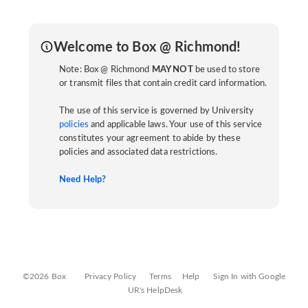
Welcome to Box @ Richmond!
Note: Box @ Richmond
MAY NOT
be used to store
or transmit files that contain credit card information.
The use of this service is governed by University
policies
and applicable laws. Your use of this service
constitutes your agreement to abide by these
policies and associated data restrictions.
Need Help?
©2026 Box
Privacy Policy
Terms
Help
Sign In with Google
UR's HelpDesk