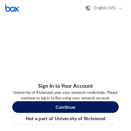
English (US)
Sign In to Your Account
University of Richmond uses your network credentials. Please
continue to log in to Box using your network account.
Continue
Not a part of University of Richmond