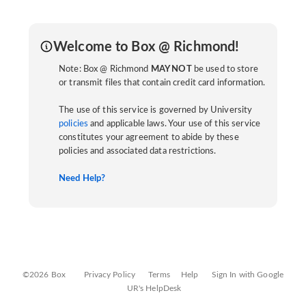
Welcome to Box @ Richmond!
Note: Box @ Richmond
MAY NOT
be used to store
or transmit files that contain credit card information.
The use of this service is governed by University
policies
and applicable laws. Your use of this service
constitutes your agreement to abide by these
policies and associated data restrictions.
Need Help?
©2026 Box
Privacy Policy
Terms
Help
Sign In with Google
UR's HelpDesk