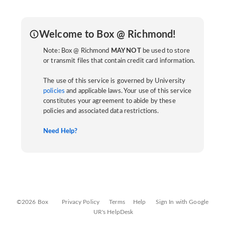
Welcome to Box @ Richmond!
Note: Box @ Richmond
MAY NOT
be used to store
or transmit files that contain credit card information.
The use of this service is governed by University
policies
and applicable laws. Your use of this service
constitutes your agreement to abide by these
policies and associated data restrictions.
Need Help?
©2026 Box
Privacy Policy
Terms
Help
Sign In with Google
UR's HelpDesk