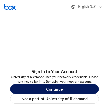
English (US)
Sign In to Your Account
University of Richmond uses your network credentials. Please
continue to log in to Box using your network account.
Continue
Not a part of University of Richmond