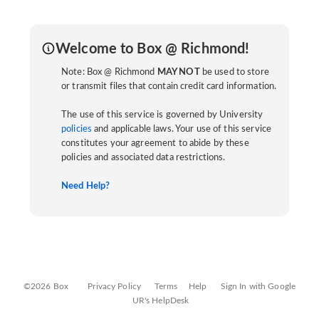
Welcome to Box @ Richmond!
Note: Box @ Richmond
MAY NOT
be used to store
or transmit files that contain credit card information.
The use of this service is governed by University
policies
and applicable laws. Your use of this service
constitutes your agreement to abide by these
policies and associated data restrictions.
Need Help?
©2026 Box
Privacy Policy
Terms
Help
Sign In with Google
UR's HelpDesk