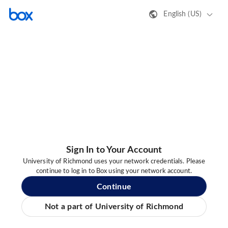
English (US)
Sign In to Your Account
University of Richmond uses your network credentials. Please
continue to log in to Box using your network account.
Continue
Not a part of University of Richmond