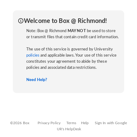
Welcome to Box @ Richmond!
Note: Box @ Richmond
MAY NOT
be used to store
or transmit files that contain credit card information.
The use of this service is governed by University
policies
and applicable laws. Your use of this service
constitutes your agreement to abide by these
policies and associated data restrictions.
Need Help?
©2026 Box
Privacy Policy
Terms
Help
Sign In with Google
UR's HelpDesk