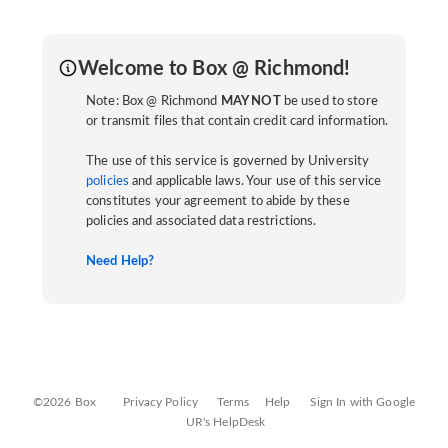
Welcome to Box @ Richmond!
Note: Box @ Richmond
MAY NOT
be used to store
or transmit files that contain credit card information.
The use of this service is governed by University
policies
and applicable laws. Your use of this service
constitutes your agreement to abide by these
policies and associated data restrictions.
Need Help?
©2026 Box
Privacy Policy
Terms
Help
Sign In with Google
UR's HelpDesk