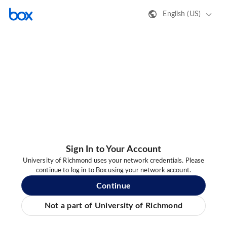
English (US)
Sign In to Your Account
University of Richmond uses your network credentials. Please
continue to log in to Box using your network account.
Continue
Not a part of University of Richmond