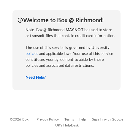
Welcome to Box @ Richmond!
Note: Box @ Richmond
MAY NOT
be used to store
or transmit files that contain credit card information.
The use of this service is governed by University
policies
and applicable laws. Your use of this service
constitutes your agreement to abide by these
policies and associated data restrictions.
Need Help?
©2026 Box
Privacy Policy
Terms
Help
Sign In with Google
UR's HelpDesk