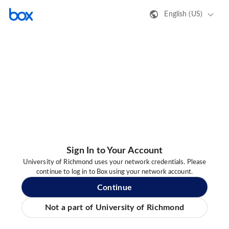
English (US)
Sign In to Your Account
University of Richmond uses your network credentials. Please
continue to log in to Box using your network account.
Continue
Not a part of University of Richmond