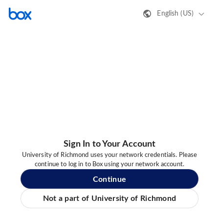
English (US)
Sign In to Your Account
University of Richmond uses your network credentials. Please
continue to log in to Box using your network account.
Continue
Not a part of University of Richmond