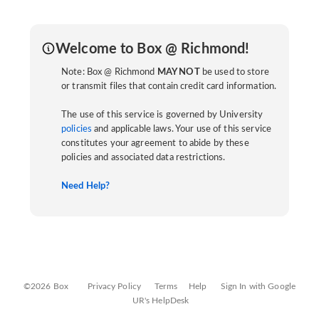
Welcome to Box @ Richmond!
Note: Box @ Richmond
MAY NOT
be used to store
or transmit files that contain credit card information.
The use of this service is governed by University
policies
and applicable laws. Your use of this service
constitutes your agreement to abide by these
policies and associated data restrictions.
Need Help?
©2026 Box
Privacy Policy
Terms
Help
Sign In with Google
UR's HelpDesk