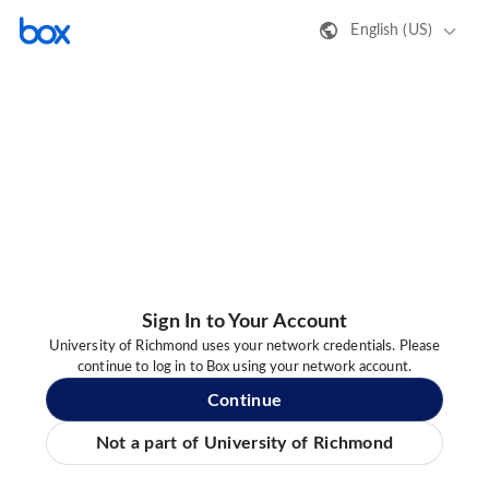
English (US)
Sign In to Your Account
University of Richmond uses your network credentials. Please
continue to log in to Box using your network account.
Continue
Not a part of University of Richmond