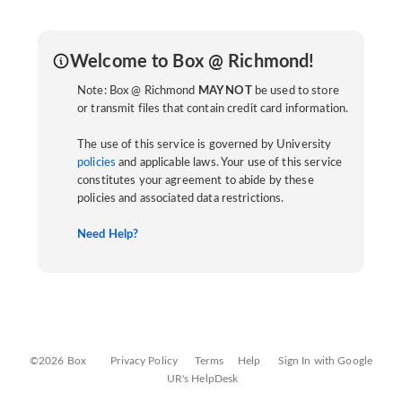
Welcome to Box @ Richmond!
Note: Box @ Richmond
MAY NOT
be used to store
or transmit files that contain credit card information.
The use of this service is governed by University
policies
and applicable laws. Your use of this service
constitutes your agreement to abide by these
policies and associated data restrictions.
Need Help?
©2026 Box
Privacy Policy
Terms
Help
Sign In with Google
UR's HelpDesk