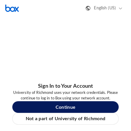
English (US)
Sign In to Your Account
University of Richmond uses your network credentials. Please
continue to log in to Box using your network account.
Continue
Not a part of University of Richmond