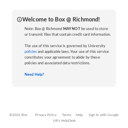
Welcome to Box @ Richmond!
Note: Box @ Richmond
MAY NOT
be used to store
or transmit files that contain credit card information.
The use of this service is governed by University
policies
and applicable laws. Your use of this service
constitutes your agreement to abide by these
policies and associated data restrictions.
Need Help?
©2026 Box
Privacy Policy
Terms
Help
Sign In with Google
UR's HelpDesk